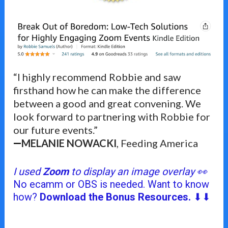
“I highly recommend Robbie and saw 
firsthand how he can make the difference 
between a good and great convening. We 
look forward to partnering with Robbie for 
our future events.”
MELANIE NOWACKI
, Feeding America
—
I used 
Zoom
 to display an image overlay 👀
No ecamm or OBS is needed. Want to know 
how? 
Download the Bonus Resources.
 ⬇⬇