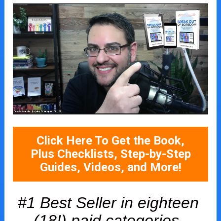
Click Here To Get the Book,
Plus Checklists, Step-by-Step
Guides, Videos, and More!
#1 Best Seller in eighteen 
(18!) paid categories, 