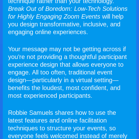
technique rather than your technology. 
Break Out of Boredom: Low-Tech Solutions 
for Highly Engaging Zoom Events 
will help 
you design transformative, inclusive, and 
engaging online experiences. 
Your message may not be getting across if 
you’re not providing a thoughtful participant 
experience design that allows everyone to 
engage. All too often, traditional event 
design—particularly in a virtual setting—
benefits the loudest, most confident, and 
most experienced participants.
Robbie Samuels shares how to use the 
latest features and online facilitation 
techniques to structure your events, so 
everyone feels welcomed instead of merely 