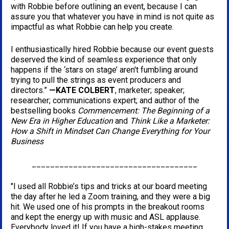
with Robbie before outlining an event, because I can 
assure you that whatever you have in mind is not quite as 
impactful as what Robbie can help you create.
I enthusiastically hired Robbie because our event guests 
deserved the kind of seamless experience that only 
happens if the ‘stars on stage’ aren't fumbling around 
trying to pull the strings as event producers and 
directors.” 
—KATE COLBERT
, marketer; speaker; 
researcher; communications expert; and author of the 
bestselling books 
Commencement: The Beginning of a 
New Era in Higher Education
 and 
Think Like a Marketer: 
How a Shift in Mindset Can Change Everything for Your 
Business
____________________________________
"I used all Robbie’s tips and tricks at our board meeting 
the day after he led a Zoom training, and they were a big 
hit. We used one of his prompts in the breakout rooms 
and kept the energy up with music and ASL applause. 
Everybody loved it! If you have a high-stakes meeting 