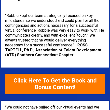
"Robbie kept our team strategically focused on key 
milestones so we understood and could plan for all the 
contingencies and actions necessary for a successful 
virtual conference. Robbie was very easy to work with. He 
communicates clearly, and with excellent “touch.” We 
always trusted that he would deliver everything 
necessary for a successful conference."
—ROSS 
TARTELL, Ph.D., Association of Talent Development 
(ATD) Southern Connecticut Chapter
Click Here To Get the Book and
Bonus Content!
"We could not have pulled off our virtual events had we 