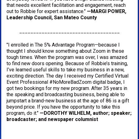
that needs excellent facilitation and engagement, reach 
out to Robbie for expert assistance." 
—MARGI POWER, 
Leadership Council, San Mateo County
____________________________________
"I enrolled in The 5% Advantage Program—because I 
thought I should know something about Zoom in these 
tough times. When the program was over, I was amazed 
to find new doors opening. Because of Robbie’s training, 
I’ve learned useful skills to take my business in a new, 
exciting direction. The day I received my Certified Virtual 
Event Professional #NoMoreBadZoom digital badge, I 
got two bookings for my new program. After 35 years in 
the speaking and broadcasting business, being able to 
jumpstart a brand-new business at the age of 86 is a gift 
beyond price. If you have the opportunity to take this 
program, do it." 
—DOROTHY WILHELM, author; speaker; 
broadcaster; and newspaper columnist