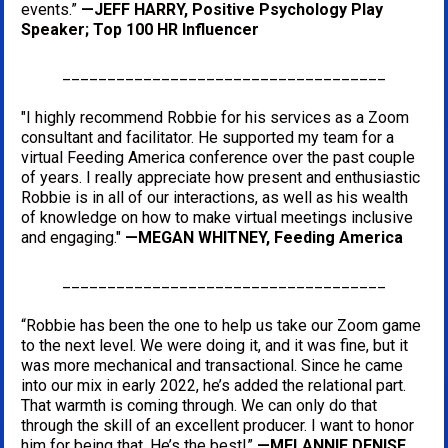
events.” 
—JEFF HARRY, Positive Psychology Play 
Speaker; Top 100 HR Influencer
____________________________________
"I highly recommend Robbie for his services as a Zoom 
consultant and facilitator. He supported my team for a 
virtual Feeding America conference over the past couple 
of years. I really appreciate how present and enthusiastic 
Robbie is in all of our interactions, as well as his wealth 
of knowledge on how to make virtual meetings inclusive 
and engaging." 
—MEGAN WHITNEY, Feeding America
____________________________________
“Robbie has been the one to help us take our Zoom game 
to the next level. We were doing it, and it was fine, but it 
was more mechanical and transactional. Since he came 
into our mix in early 2022, he’s added the relational part. 
That warmth is coming through. We can only do that 
through the skill of an excellent producer. I want to honor 
him for being that. He’s the best!” 
—MELANNIE DENISE 