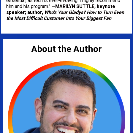
essential, as tech is ever-evolving. I highly recommend 
him and his program." 
—MARILYN SUTTLE, keynote 
speaker; author, 
Who's Your Gladys? How to Turn Even 
the Most Difficult Customer Into Your Biggest Fan
About the Author