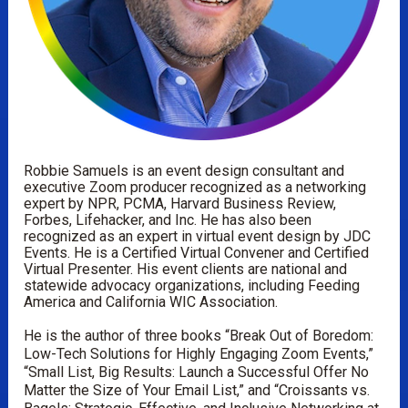
Robbie Samuels is an event design consultant and 
executive Zoom producer recognized as a networking 
expert by NPR, PCMA, Harvard Business Review, 
Forbes, Lifehacker, and Inc. He has also been 
recognized as an expert in virtual event design by JDC 
Events. He is a Certified Virtual Convener and Certified 
Virtual Presenter. His event clients are national and 
statewide advocacy organizations, including Feeding 
America and California WIC Association.
He is the author of three books “Break Out of Boredom: 
Low-Tech Solutions for Highly Engaging Zoom Events,” 
“Small List, Big Results: Launch a Successful Offer No 
Matter the Size of Your Email List,” and “Croissants vs. 