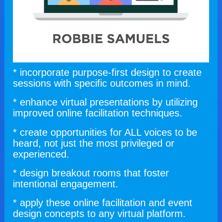
* incorporate purpose-first design to create 
sessions with specific outcomes in mind.
* enhance virtual presentations by utilizing 
improved online facilitation techniques.
* create opportunities for ALL voices to be 
heard, not just the most privileged or 
experienced.
* design breakout rooms that foster 
intentional engagement.
* apply these online facilitation and event 
design concepts to any virtual platform.