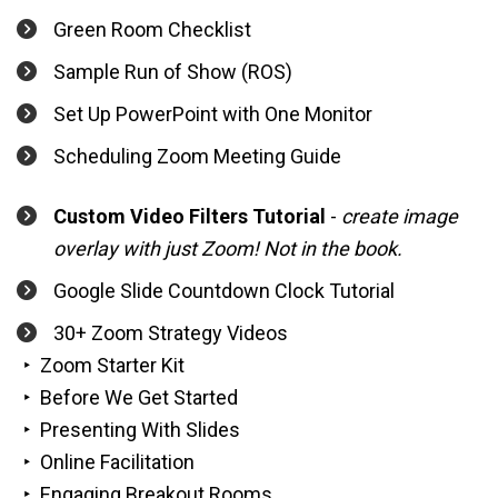
Green Room Checklist
Sample Run of Show (ROS)
Set Up PowerPoint with One Monitor
Scheduling Zoom Meeting Guide
Custom Video Filters Tutorial
 - 
create image 
overlay with just Zoom! Not in the book.
Google Slide Countdown Clock Tutorial
30+ Zoom Strategy Videos
‣  Zoom Starter Kit 
‣  Before We Get Started
‣  Presenting With Slides
‣  Online Facilitation
‣  Engaging Breakout Rooms