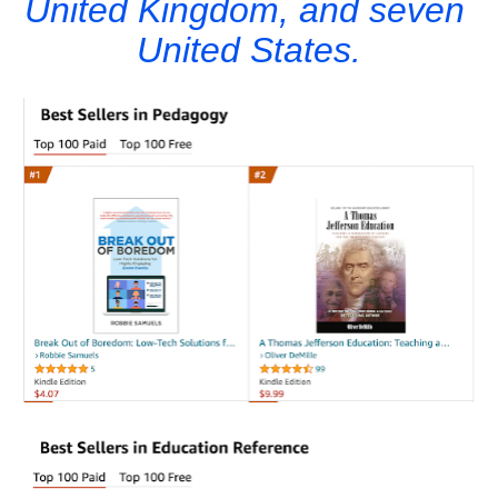
United Kingdom, and seven 
United States.