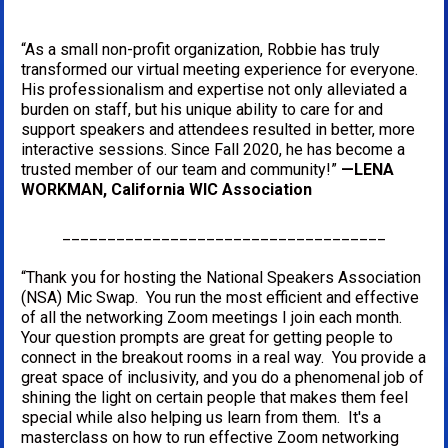
“As a small non-profit organization, Robbie has truly 
transformed our virtual meeting experience for everyone. 
His professionalism and expertise not only alleviated a 
burden on staff, but his unique ability to care for and 
support speakers and attendees resulted in better, more 
interactive sessions. Since Fall 2020, he has become a 
trusted member of our team and community!” 
—LENA 
WORKMAN, California WIC Association
____________________________________
“Thank you for hosting the National Speakers Association 
(NSA) Mic Swap.  You run the most efficient and effective 
of all the networking Zoom meetings I join each month. 
Your question prompts are great for getting people to 
connect in the breakout rooms in a real way.  You provide a 
great space of inclusivity, and you do a phenomenal job of 
shining the light on certain people that makes them feel 
special while also helping us learn from them.  It's a 
masterclass on how to run effective Zoom networking 