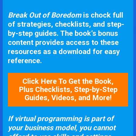
Break Out of Boredom
 is chock full 
of strategies, checklists, and step-
by-step guides. The book’s bonus 
content provides access to these 
resources as a download for easy 
reference.
Click Here To Get the Book,
Plus Checklists, Step-by-Step
Guides, Videos, and More!
If virtual programming is part of 
your business model, you cannot 