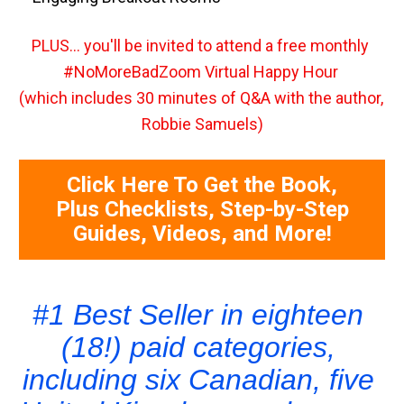
PLUS... you'll be invited to attend a free monthly 
#NoMoreBadZoom Virtual Happy Hour 
(which includes 30 minutes of Q&A with the author, 
Robbie Samuels)
Click Here To Get the Book,
Plus Checklists, Step-by-Step
Guides, Videos, and More!
#1 Best Seller in eighteen 
(18!) paid categories, 
including six Canadian, five 