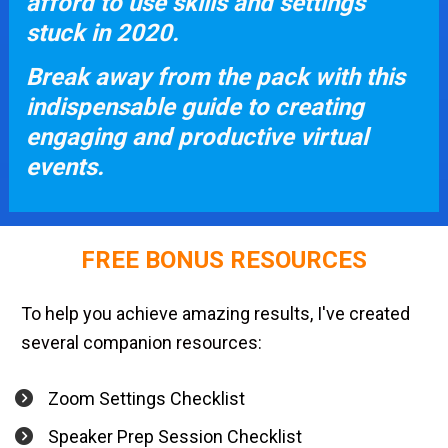
afford to use skills and settings 
stuck in 2020. 
Break away from the pack with this 
indispensable guide to creating 
engaging and productive virtual 
events.
FREE BONUS RESOURCES
To help you achieve amazing results, I've created 
several companion resources:
Zoom Settings Checklist
Speaker Prep Session Checklist