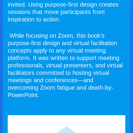
invited. Using purpose-first design creates 
sessions that move participants from 
inspiration to action.
 While focusing on Zoom, this book’s 
purpose-first design and virtual facilitation 
concepts apply to any virtual meeting 
platform. It was written to support meeting 
professionals, virtual presenters, and virtual 
facilitators committed to hosting virtual 
meetings and conferences—and 
overcoming Zoom fatigue and death-by-
PowerPoint.