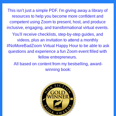
This isn't just a simple PDF. I'm giving away a library of 
resources to help you become more confident and 
competent using Zoom to present, host, and produce 
inclusive, engaging, and transformational virtual events. 
You'll receive checklists, step-by-step guides, and 
videos, plus an invitation to attend a monthly 
#NoMoreBadZoom Virtual Happy Hour to be able to ask 
questions and experience a fun Zoom event filled with 
fellow entrepreneurs. 
All based on content from my bestselling, award-
winning book: