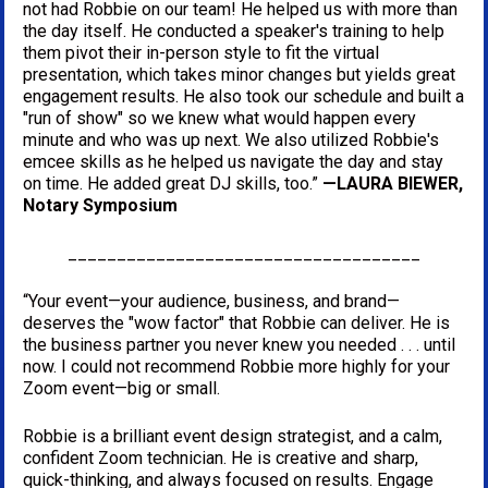
not had Robbie on our team! He helped us with more than 
the day itself. He conducted a speaker's training to help 
them pivot their in-person style to fit the virtual 
presentation, which takes minor changes but yields great 
engagement results. He also took our schedule and built a 
"run of show" so we knew what would happen every 
minute and who was up next. We also utilized Robbie's 
emcee skills as he helped us navigate the day and stay 
on time. He added great DJ skills, too.” 
—LAURA BIEWER, 
Notary Symposium
____________________________________
“Your event—your audience, business, and brand—
deserves the "wow factor" that Robbie can deliver. He is 
the business partner you never knew you needed . . . until 
now. I could not recommend Robbie more highly for your 
Zoom event—big or small.
Robbie is a brilliant event design strategist, and a calm, 
confident Zoom technician. He is creative and sharp, 
quick-thinking, and always focused on results. Engage 