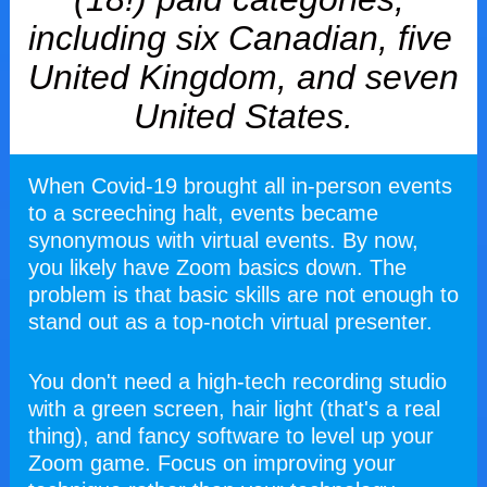
including six Canadian, five 
United Kingdom, and seven 
United States.
When Covid-19 brought all in-person events 
to a screeching halt, events became 
synonymous with virtual events. By now, 
you likely have Zoom basics down. The 
problem is that basic skills are not enough to 
stand out as a top-notch virtual presenter.
You don't need a high-tech recording studio 
with a green screen, hair light (that's a real 
thing), and fancy software to level up your 
Zoom game. Focus on improving your 