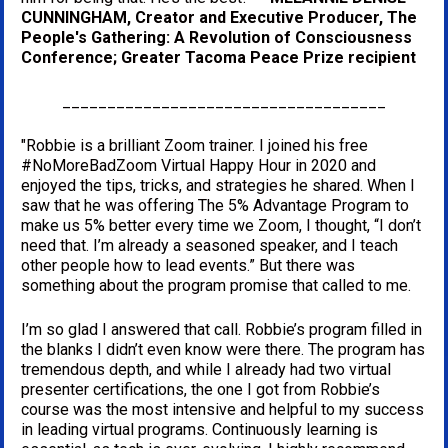
CUNNINGHAM, Creator and Executive Producer, The 
People's Gathering: A Revolution of Consciousness 
Conference; Greater Tacoma Peace Prize recipient
____________________________________
"Robbie is a brilliant Zoom trainer. I joined his free 
#NoMoreBadZoom Virtual Happy Hour in 2020 and 
enjoyed the tips, tricks, and strategies he shared. When I 
saw that he was offering The 5% Advantage Program to 
make us 5% better every time we Zoom, I thought, “I don’t 
need that. I’m already a seasoned speaker, and I teach 
other people how to lead events.” But there was 
something about the program promise that called to me. 
I’m so glad I answered that call. Robbie’s program filled in 
the blanks I didn’t even know were there. The program has 
tremendous depth, and while I already had two virtual 
presenter certifications, the one I got from Robbie’s 
course was the most intensive and helpful to my success 
in leading virtual programs. Continuously learning is 