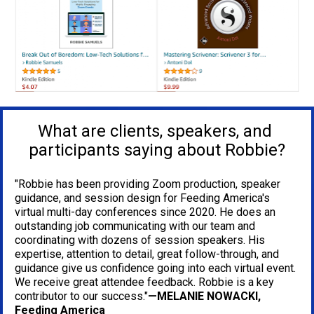
What are clients, speakers, and 
participants saying about Robbie?
"Robbie has been providing Zoom production, speaker 
guidance, and session design for Feeding America's 
virtual multi-day conferences since 2020. He does an 
outstanding job communicating with our team and 
coordinating with dozens of session speakers. His 
expertise, attention to detail, great follow-through, and 
guidance give us confidence going into each virtual event. 
We receive great attendee feedback. Robbie is a key 
contributor to our success."
—MELANIE NOWACKI, 
Feeding America