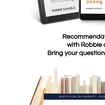
Recommendati
with Robbie
Bring your questio