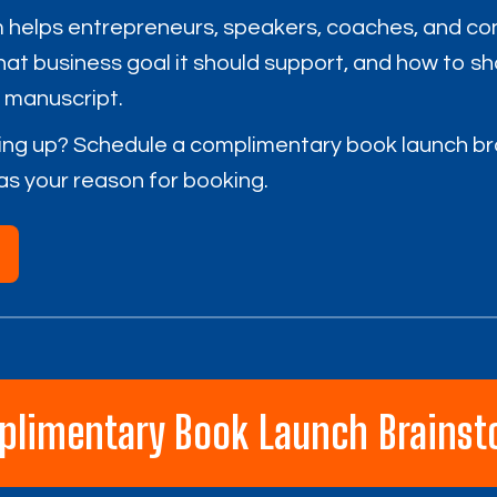
 helps entrepreneurs, speakers, coaches, and co
what business goal it should support, and how to s
e manuscript.
ing up? Schedule a complimentary book launch br
as your reason for booking.
plimentary Book Launch Brainst