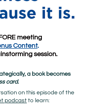
FORE meeting 
onus Content
.
instorming session.
When launched strategically, a book becomes 
ss card.
Listen to my conversation on this episode of the 
et podcast
 to learn: