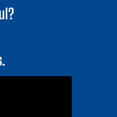
ul?
s.