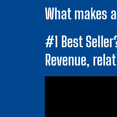
What makes a 
#1 Best Seller
Revenue, relat