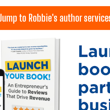
Jump to Robbie's author service