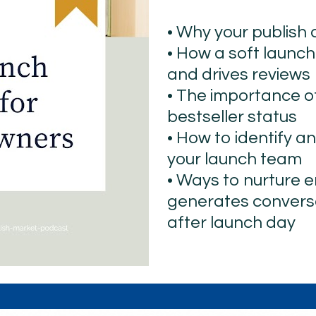
• Why your publish
• How a soft launc
and drives reviews
• The importance o
bestseller status
• How to identify an
your launch team
• Ways to nurture 
generates conversa
after launch day