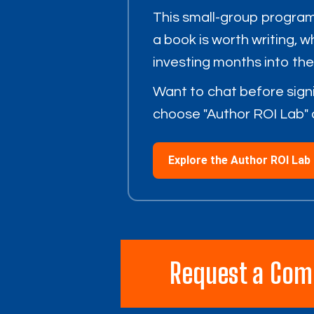
This small-group program
a book is worth writing, 
investing months into th
Want to chat before sign
choose "Author ROI Lab" 
Explore the Author ROI Lab
Request a Com