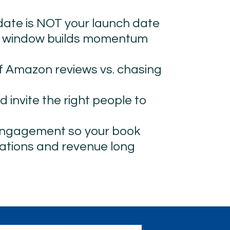
 date is NOT your launch date
h window builds momentum 
f Amazon reviews vs. chasing 
d invite the right people to 
engagement so your book 
tions and revenue long 