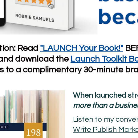
on: Read 
"LAUNCH Your Book!"
 BE
 and download the
Launch Toolkit B
ns to a complimentary 30-minute bra
more than a busine
Write Publish Mark