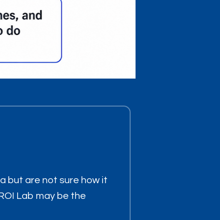
ea but are not sure how it
or ROI Lab may be the