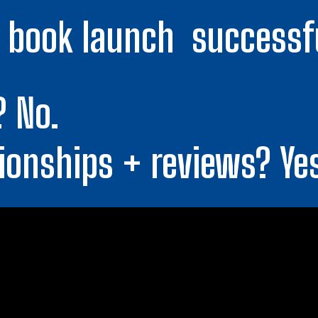
book launch  successf
? No.
ionships + reviews? Ye