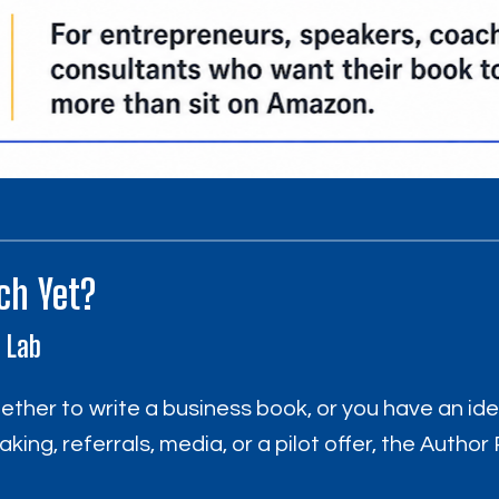
ch Yet?
I Lab
whether to write a business book, or you have an id
aking, referrals, media, or a pilot offer, the Auth