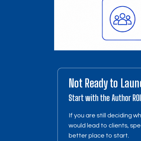
Not Ready to Laun
Start with the Author RO
If you are still deciding 
would lead to clients, spe
better place to start.