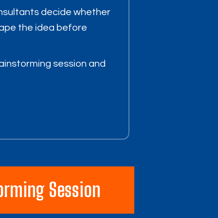
nsultants decide whether
hape the idea before
ainstorming session and
orming Session